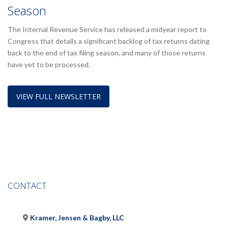
Season
The Internal Revenue Service has released a midyear report to
Congress that details a significant backlog of tax returns dating
back to the end of tax filing season, and many of those returns
have yet to be processed.
VIEW FULL NEWSLETTER
CONTACT
Kramer, Jensen & Bagby, LLC