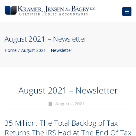
Togg
navig
August 2021 – Newsletter
Home
August 2021 – Newsletter
August 2021 – Newsletter
August 4, 2021
35 Million: The Total Backlog of Tax
Returns The IRS Had At The End Of Tax