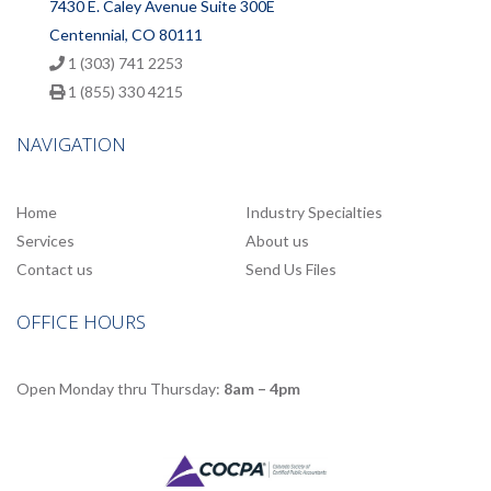
7430 E. Caley Avenue Suite 300E
Centennial, CO 80111
1 (303) 741 2253
1 (855) 330 4215
NAVIGATION
Home
Industry Specialties
Services
About us
Contact us
Send Us Files
OFFICE HOURS
Open Monday thru Thursday:
8am – 4pm