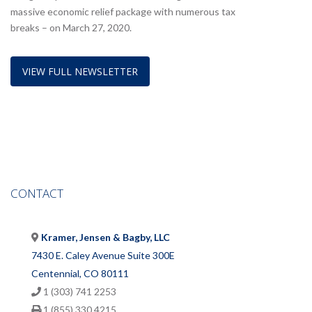
massive economic relief package with numerous tax
breaks – on March 27, 2020.
VIEW FULL NEWSLETTER
CONTACT
Kramer, Jensen & Bagby, LLC
7430 E. Caley Avenue Suite 300E
Centennial, CO 80111
1 (303) 741 2253
1 (855) 330 4215