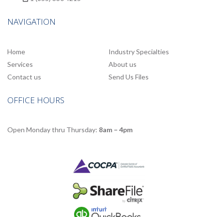
NAVIGATION
Home
Industry Specialties
Services
About us
Contact us
Send Us Files
OFFICE HOURS
Open Monday thru Thursday:
8am – 4pm