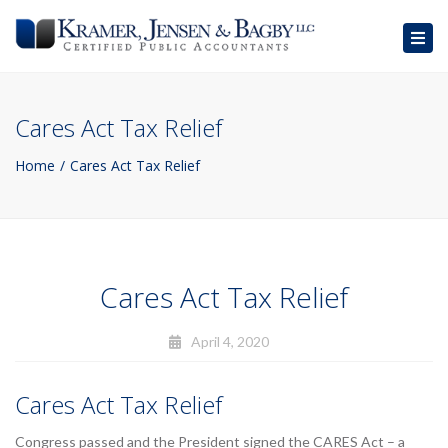
Togg
navig
Cares Act Tax Relief
Home
Cares Act Tax Relief
Cares Act Tax Relief
April 4, 2020
Cares Act Tax Relief
Congress passed and the President signed the CARES Act – a