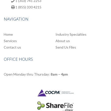
1 (303) 741 2253
1 (855) 330 4215
NAVIGATION
Home
Industry Specialties
Services
About us
Contact us
Send Us Files
OFFICE HOURS
Open Monday thru Thursday:
8am – 4pm