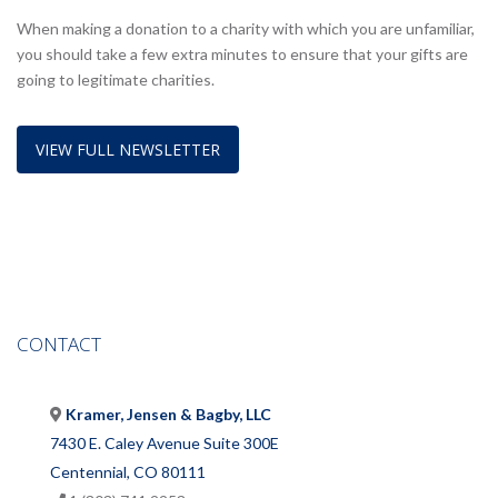
When making a donation to a charity with which you are unfamiliar,
you should take a few extra minutes to ensure that your gifts are
going to legitimate charities.
VIEW FULL NEWSLETTER
CONTACT
Kramer, Jensen & Bagby, LLC
7430 E. Caley Avenue Suite 300E
Centennial, CO 80111