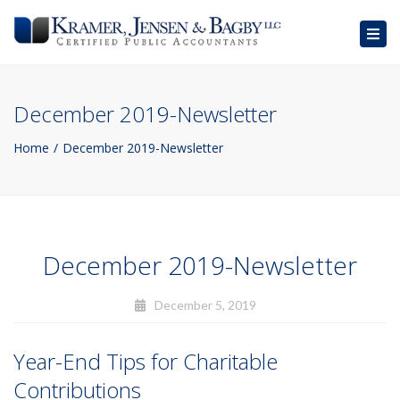
Togg
navig
December 2019-Newsletter
Home
December 2019-Newsletter
December 2019-Newsletter
December 5, 2019
Year-End Tips for Charitable
Contributions