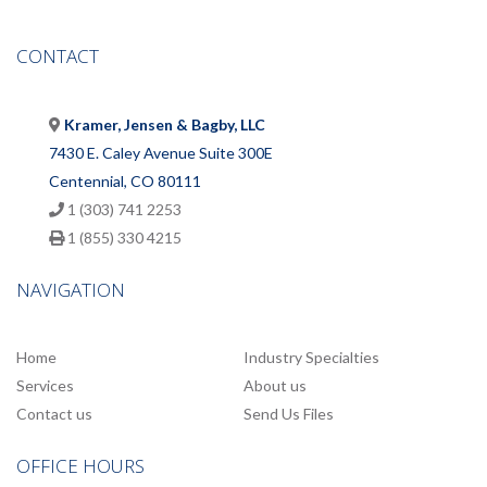
CONTACT
Kramer, Jensen & Bagby, LLC
7430 E. Caley Avenue Suite 300E
Centennial, CO 80111
1 (303) 741 2253
1 (855) 330 4215
NAVIGATION
Home
Industry Specialties
Services
About us
Contact us
Send Us Files
OFFICE HOURS