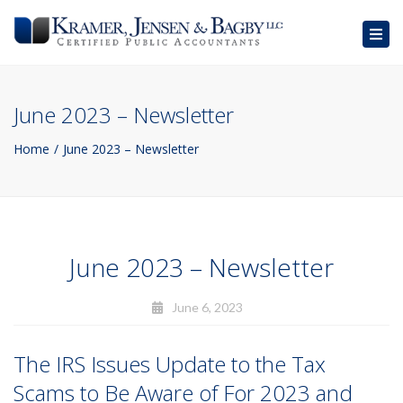
Togg
navig
June 2023 – Newsletter
Home
June 2023 – Newsletter
June 2023 – Newsletter
June 6, 2023
The IRS Issues Update to the Tax
Scams to Be Aware of For 2023 and