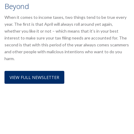
Beyond
When it comes to income taxes, two things tend to be true every
year. The first is that April will always roll around yet again,
whether you like it or not – which means that it’s in your best
interest to make sure your tax filing needs are accounted for. The
second is that with this period of the year always comes scammers
and other people with malicious intentions who want to do you
harm.
VIEW FULL NEWSLETTER