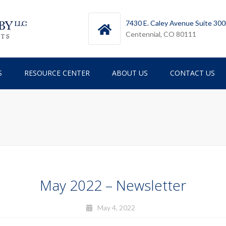
7430 E. Caley Avenue Suite 30
Centennial, CO 80111
S
RESOURCE CENTER
ABOUT US
CONTACT US
TESTIMONIALS
TEAM
ICES
NEWSLETTERS
RY
May 2022 – Newsletter
May 4, 2022