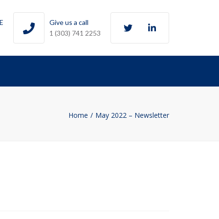
Twitter
LinkedIn
0E
Give us a call
1 (303) 741 2253
Home
May 2022 – Newsletter