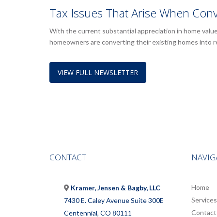
Tax Issues That Arise When Conv
With the current substantial appreciation in home valu
homeowners are converting their existing homes into 
VIEW FULL NEWSLETTER
CONTACT
NAVIG
Home
Kramer, Jensen & Bagby, LLC
Services
7430 E. Caley Avenue Suite 300E
Contact
Centennial, CO 80111