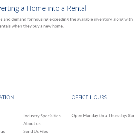
erting a Home into a Rental
es and demand for housing exceeding the available inventory, along wit
rentals when they buy a new home.
ATION
OFFICE HOURS
Open Monday thru Thursday:
8a
Industry Specialties
About us
 us
Send Us Files