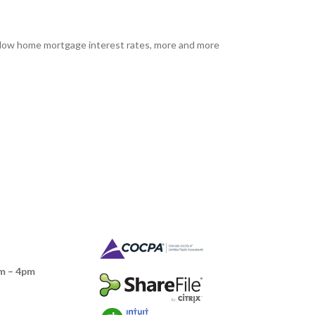
h low home mortgage interest rates, more and more
m – 4pm