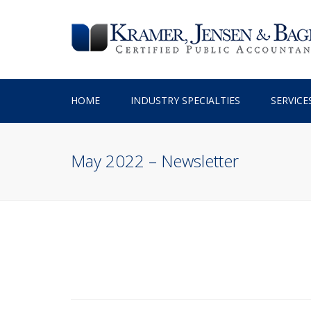
HOME
INDUSTRY SPECIALTIES
SERVICE
TAX PREPARATION
May 2022 – Newsletter
TAX PLANNING
ACCOUNTING SERV
BUSINESS ADVISO