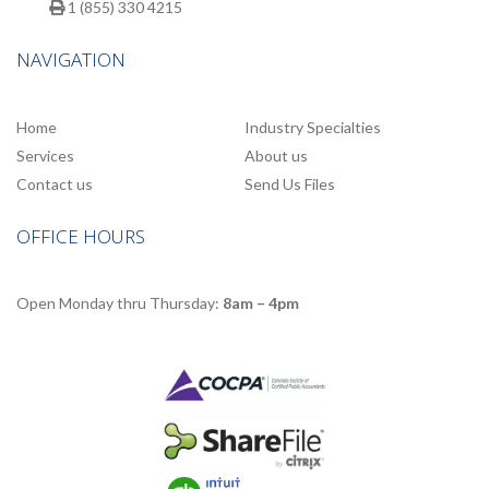
1 (855) 330 4215
NAVIGATION
Home
Industry Specialties
Services
About us
Contact us
Send Us Files
OFFICE HOURS
Open Monday thru Thursday:
8am – 4pm