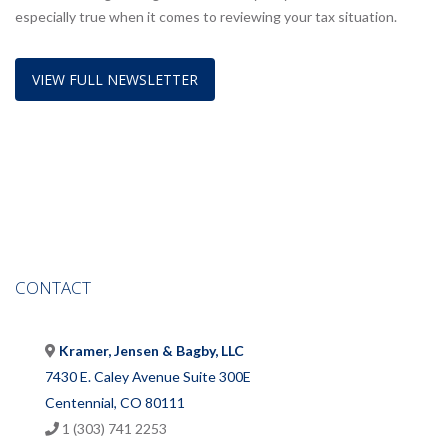
especially true when it comes to reviewing your tax situation.
VIEW FULL NEWSLETTER
CONTACT
Kramer, Jensen & Bagby, LLC
7430 E. Caley Avenue Suite 300E
Centennial, CO 80111
1 (303) 741 2253