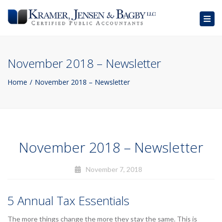
Togg
navig
November 2018 – Newsletter
Home
November 2018 – Newsletter
November 2018 – Newsletter
November 7, 2018
5 Annual Tax Essentials
The more things change the more they stay the same. This is