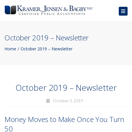
Togg
navig
October 2019 – Newsletter
Home
October 2019 – Newsletter
October 2019 – Newsletter
October 3, 2019
Money Moves to Make Once You Turn
50