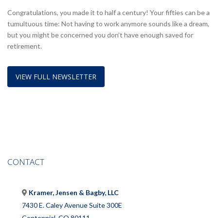
Congratulations, you made it to half a century! Your fifties can be a
tumultuous time: Not having to work anymore sounds like a dream,
but you might be concerned you don’t have enough saved for
retirement.
VIEW FULL NEWSLETTER
CONTACT
Kramer, Jensen & Bagby, LLC
7430 E. Caley Avenue Suite 300E
Centennial, CO 80111