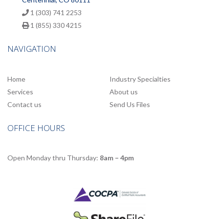
1 (303) 741 2253
1 (855) 330 4215
NAVIGATION
Home
Industry Specialties
Services
About us
Contact us
Send Us Files
OFFICE HOURS
Open Monday thru Thursday:
8am – 4pm