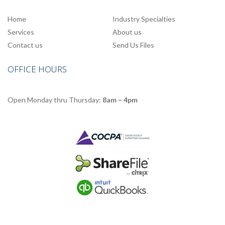
Home
Industry Specialties
Services
About us
Contact us
Send Us Files
OFFICE HOURS
Open Monday thru Thursday:
8am – 4pm