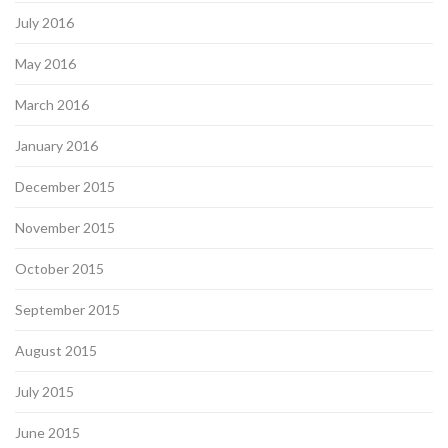
July 2016
May 2016
March 2016
January 2016
December 2015
November 2015
October 2015
September 2015
August 2015
July 2015
June 2015