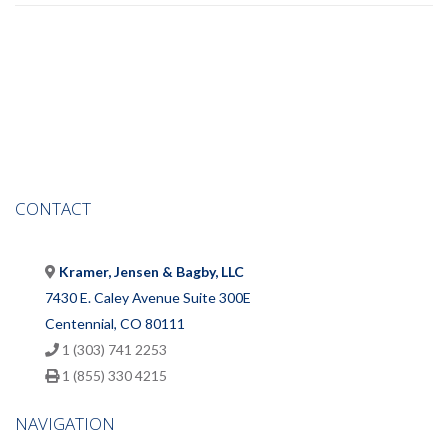
CONTACT
Kramer, Jensen & Bagby, LLC
7430 E. Caley Avenue Suite 300E
Centennial, CO 80111
1 (303) 741 2253
1 (855) 330 4215
NAVIGATION