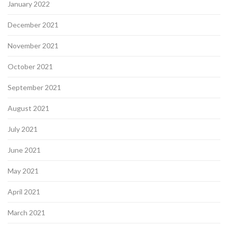
January 2022
December 2021
November 2021
October 2021
September 2021
August 2021
July 2021
June 2021
May 2021
April 2021
March 2021