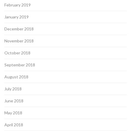
February 2019
January 2019
December 2018
November 2018
October 2018
September 2018
August 2018
July 2018
June 2018
May 2018
April 2018