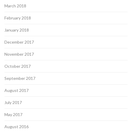
March 2018
February 2018
January 2018
December 2017
November 2017
October 2017
September 2017
August 2017
July 2017
May 2017
August 2016