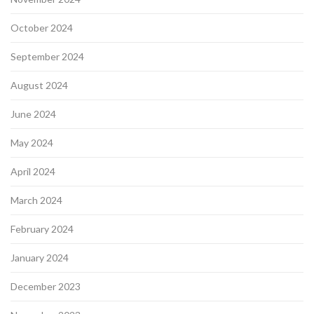
October 2024
September 2024
August 2024
June 2024
May 2024
April 2024
March 2024
February 2024
January 2024
December 2023