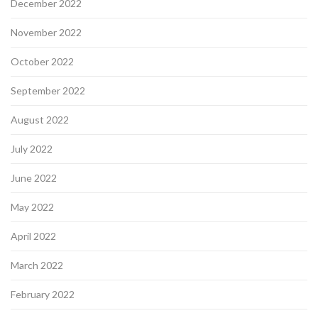
December 2022
November 2022
October 2022
September 2022
August 2022
July 2022
June 2022
May 2022
April 2022
March 2022
February 2022