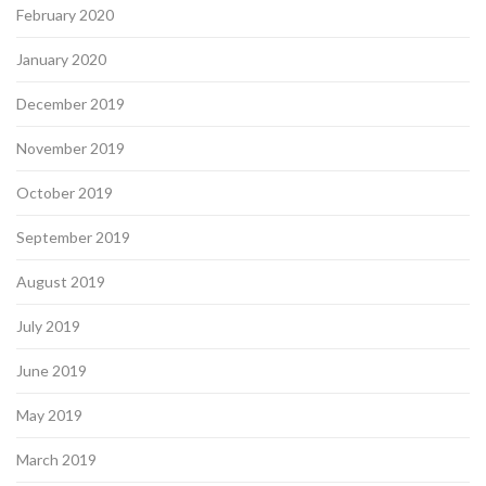
February 2020
January 2020
December 2019
November 2019
October 2019
September 2019
August 2019
July 2019
June 2019
May 2019
March 2019