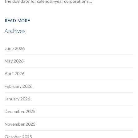
the due date for calendar-year corporations…
READ MORE
Archives
June 2026
May 2026
April 2026
February 2026
January 2026
December 2025
November 2025
October 2025