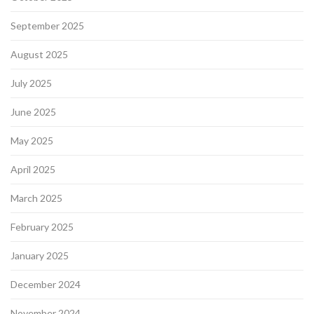
September 2025
August 2025
July 2025
June 2025
May 2025
April 2025
March 2025
February 2025
January 2025
December 2024
November 2024