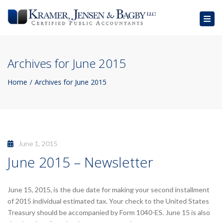
Togg
navig
Archives for June 2015
Home
Archives for June 2015
June 1, 2015
June 2015 – Newsletter
June 15, 2015, is the due date for making your second installment
of 2015 individual estimated tax. Your check to the United States
Treasury should be accompanied by Form 1040-ES. June 15 is also