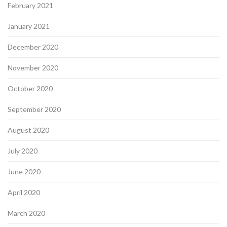
February 2021
January 2021
December 2020
November 2020
October 2020
September 2020
August 2020
July 2020
June 2020
April 2020
March 2020