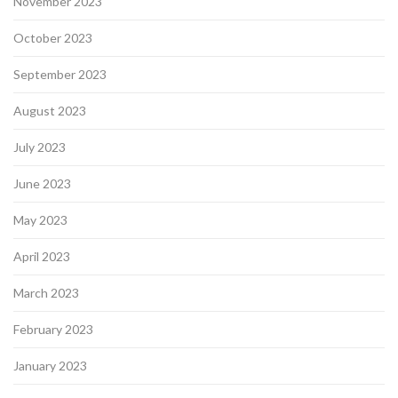
November 2023
October 2023
September 2023
August 2023
July 2023
June 2023
May 2023
April 2023
March 2023
February 2023
January 2023