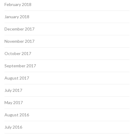
February 2018
January 2018
December 2017
November 2017
October 2017
September 2017
August 2017
July 2017
May 2017
August 2016
July 2016