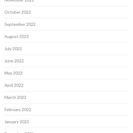
October 2022
September 2022
August 2022
July 2022
June 2022
May 2022
April 2022
March 2022
February 2022
January 2022