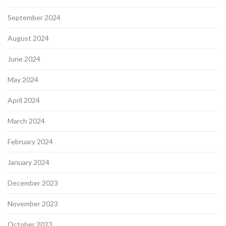
September 2024
August 2024
June 2024
May 2024
April 2024
March 2024
February 2024
January 2024
December 2023
November 2023
October 2023