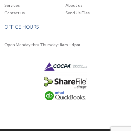
Services
About us
Contact us
Send Us Files
OFFICE HOURS
Open Monday thru Thursday:
8am – 4pm