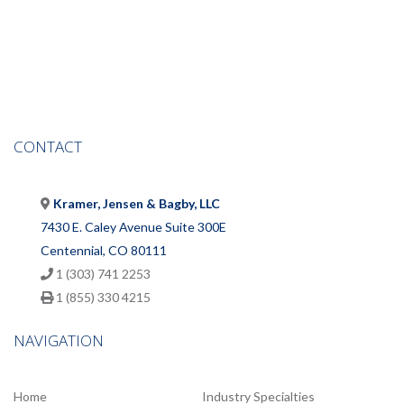
CONTACT
Kramer, Jensen & Bagby, LLC
7430 E. Caley Avenue Suite 300E
Centennial, CO 80111
1 (303) 741 2253
1 (855) 330 4215
NAVIGATION
Home
Industry Specialties