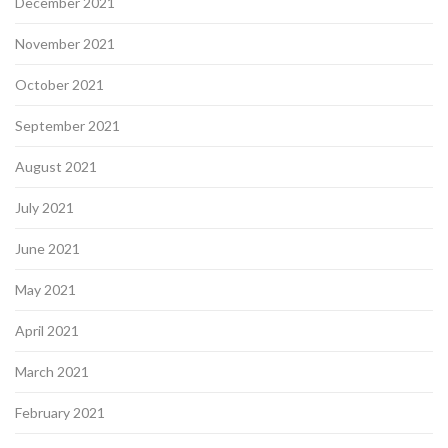
December 2021
November 2021
October 2021
September 2021
August 2021
July 2021
June 2021
May 2021
April 2021
March 2021
February 2021