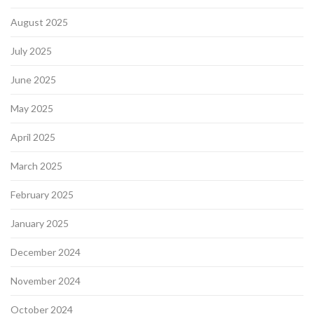
August 2025
July 2025
June 2025
May 2025
April 2025
March 2025
February 2025
January 2025
December 2024
November 2024
October 2024