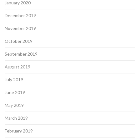
January 2020
December 2019
November 2019
October 2019
September 2019
August 2019
July 2019
June 2019
May 2019
March 2019
February 2019