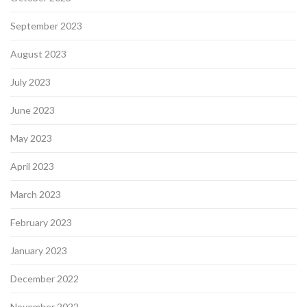
September 2023
August 2023
July 2023
June 2023
May 2023
April 2023
March 2023
February 2023
January 2023
December 2022
November 2022