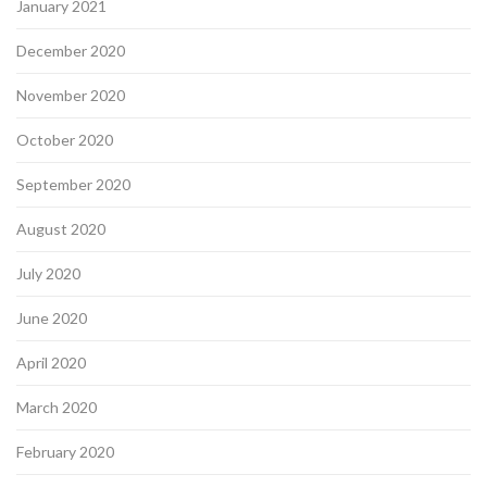
January 2021
December 2020
November 2020
October 2020
September 2020
August 2020
July 2020
June 2020
April 2020
March 2020
February 2020