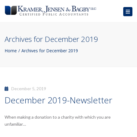
Togg
navig
Archives for December 2019
Home
Archives for December 2019
December 5, 2019
December 2019-Newsletter
When making a donation to a charity with which you are
unfamiliar…