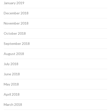
January 2019
December 2018
November 2018
October 2018
September 2018
August 2018
July 2018
June 2018
May 2018
April 2018
March 2018