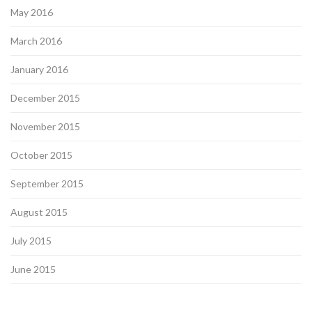
May 2016
March 2016
January 2016
December 2015
November 2015
October 2015
September 2015
August 2015
July 2015
June 2015