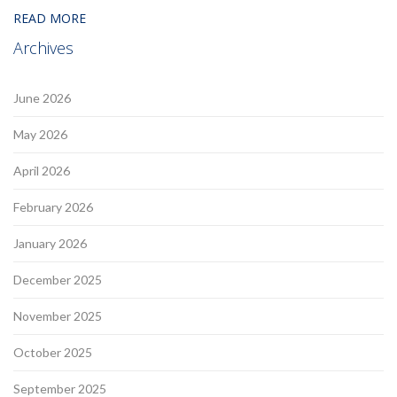
READ MORE
Archives
June 2026
May 2026
April 2026
February 2026
January 2026
December 2025
November 2025
October 2025
September 2025