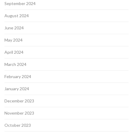
September 2024
August 2024
June 2024
May 2024
April 2024
March 2024
February 2024
January 2024
December 2023
November 2023
October 2023