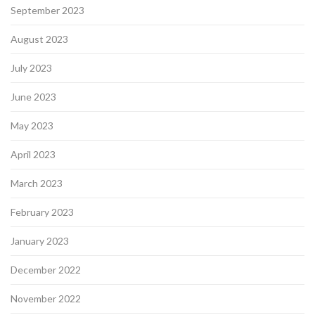
September 2023
August 2023
July 2023
June 2023
May 2023
April 2023
March 2023
February 2023
January 2023
December 2022
November 2022