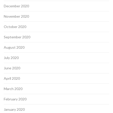
December 2020
November 2020
October 2020
September 2020
August 2020
July 2020
June 2020
April 2020
March 2020
February 2020
January 2020