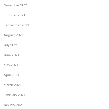
November 2021
October 2021
September 2021
August 2021
July 2021
June 2021
May 2021
April 2021
March 2021
February 2021
January 2021