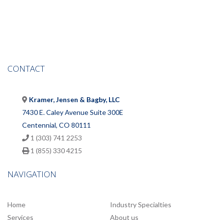
CONTACT
Kramer, Jensen & Bagby, LLC
7430 E. Caley Avenue Suite 300E
Centennial, CO 80111
1 (303) 741 2253
1 (855) 330 4215
NAVIGATION
Home
Industry Specialties
Services
About us