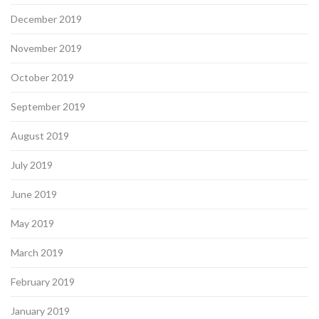
December 2019
November 2019
October 2019
September 2019
August 2019
July 2019
June 2019
May 2019
March 2019
February 2019
January 2019