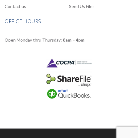
Contact us
Send Us Files
OFFICE HOURS
Open Monday thru Thursday:
8am – 4pm