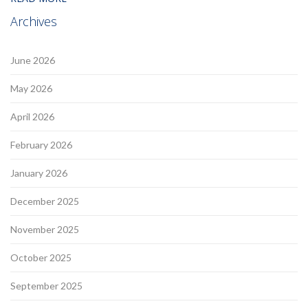
Archives
June 2026
May 2026
April 2026
February 2026
January 2026
December 2025
November 2025
October 2025
September 2025