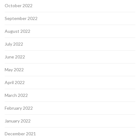
October 2022
September 2022
August 2022
July 2022
June 2022
May 2022
April 2022
March 2022
February 2022
January 2022
December 2021