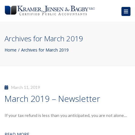
Togg
navig
Archives for March 2019
Home
Archives for March 2019
March 11, 2019
March 2019 – Newsletter
If your tax refund is less than you anticipated, you are not alone…
READ MORE