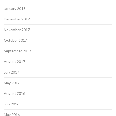
January 2018
December 2017
November 2017
October 2017
September 2017
August 2017
July 2017
May 2017
August 2016
July 2016
May 2016