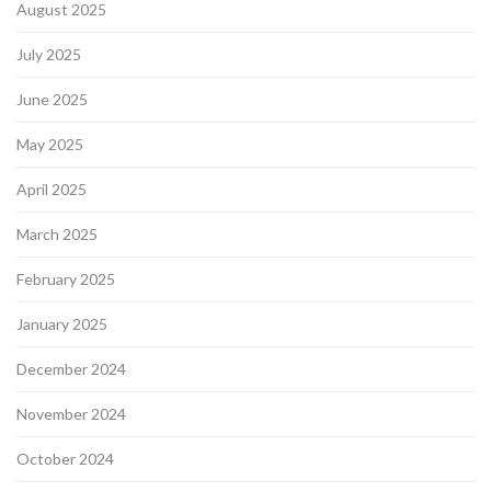
August 2025
July 2025
June 2025
May 2025
April 2025
March 2025
February 2025
January 2025
December 2024
November 2024
October 2024