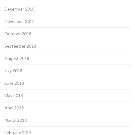
December 2018
November 2018
October 2018
September 2018
August 2018
July 2018
June 2018
May 2018
April 2018
March 2018
February 2018