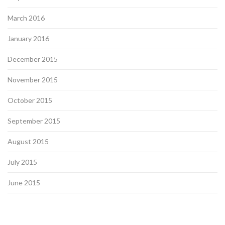
March 2016
January 2016
December 2015
November 2015
October 2015
September 2015
August 2015
July 2015
June 2015