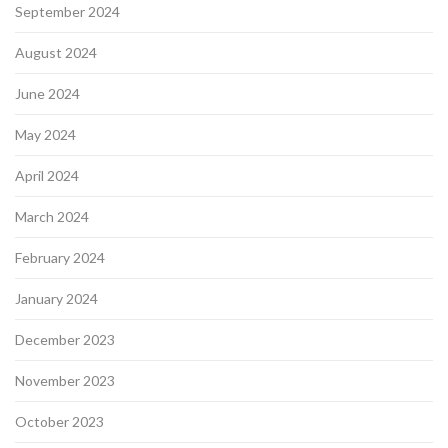
September 2024
August 2024
June 2024
May 2024
April 2024
March 2024
February 2024
January 2024
December 2023
November 2023
October 2023