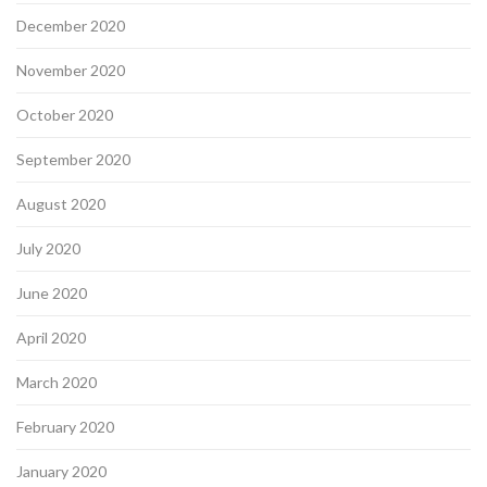
December 2020
November 2020
October 2020
September 2020
August 2020
July 2020
June 2020
April 2020
March 2020
February 2020
January 2020