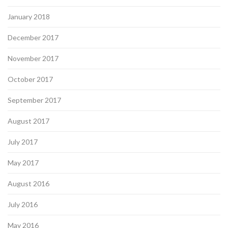
January 2018
December 2017
November 2017
October 2017
September 2017
August 2017
July 2017
May 2017
August 2016
July 2016
May 2016