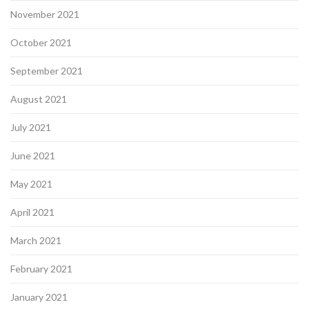
November 2021
October 2021
September 2021
August 2021
July 2021
June 2021
May 2021
April 2021
March 2021
February 2021
January 2021