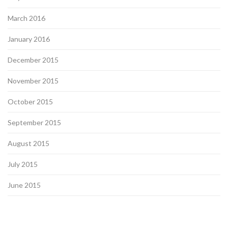
March 2016
January 2016
December 2015
November 2015
October 2015
September 2015
August 2015
July 2015
June 2015