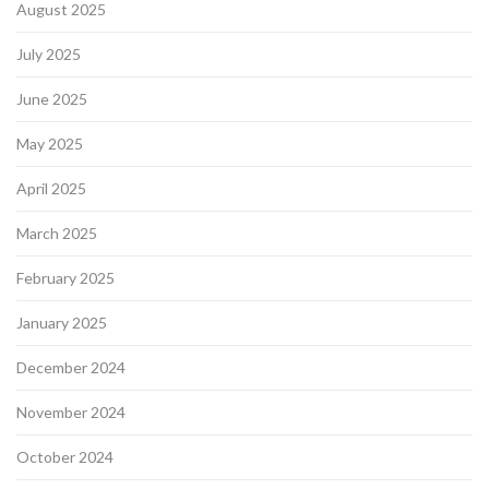
August 2025
July 2025
June 2025
May 2025
April 2025
March 2025
February 2025
January 2025
December 2024
November 2024
October 2024