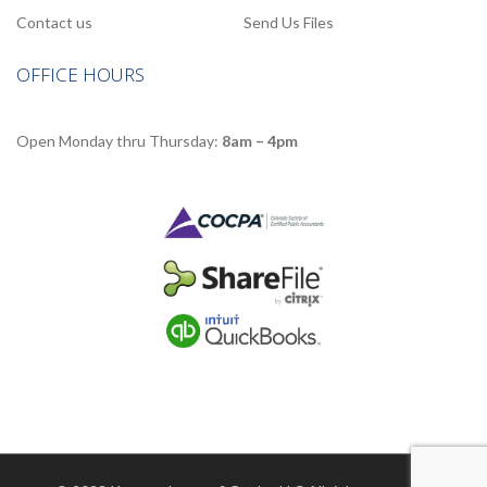
Contact us
Send Us Files
OFFICE HOURS
Open Monday thru Thursday:
8am – 4pm