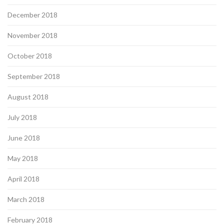
December 2018
November 2018
October 2018
September 2018
August 2018
July 2018
June 2018
May 2018
April 2018
March 2018
February 2018