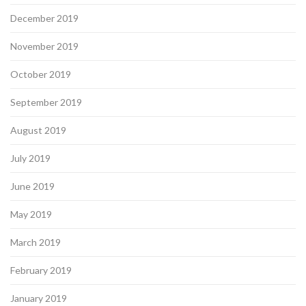
December 2019
November 2019
October 2019
September 2019
August 2019
July 2019
June 2019
May 2019
March 2019
February 2019
January 2019