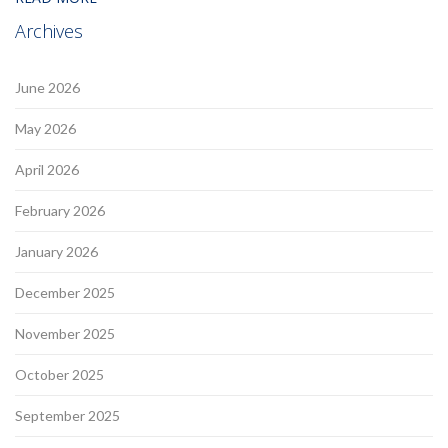
Archives
June 2026
May 2026
April 2026
February 2026
January 2026
December 2025
November 2025
October 2025
September 2025