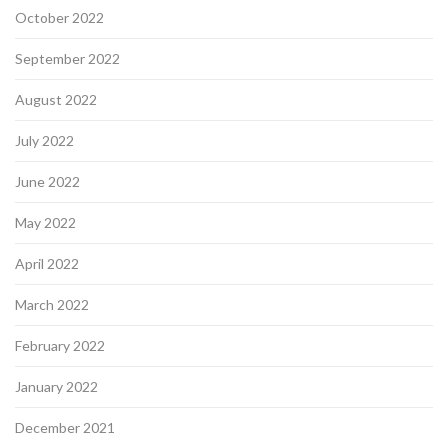
October 2022
September 2022
August 2022
July 2022
June 2022
May 2022
April 2022
March 2022
February 2022
January 2022
December 2021