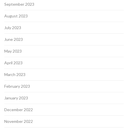
September 2023
August 2023
July 2023
June 2023
May 2023
April 2023
March 2023
February 2023
January 2023
December 2022
November 2022