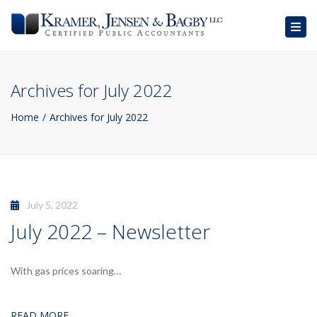
Togg
navig
Archives for July 2022
Home
Archives for July 2022
July 5, 2022
July 2022 – Newsletter
With gas prices soaring…
READ MORE