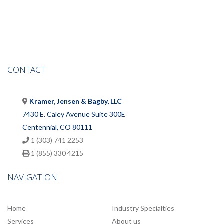
CONTACT
Kramer, Jensen & Bagby, LLC
7430 E. Caley Avenue Suite 300E
Centennial, CO 80111
1 (303) 741 2253
1 (855) 330 4215
NAVIGATION
Home
Industry Specialties
Services
About us