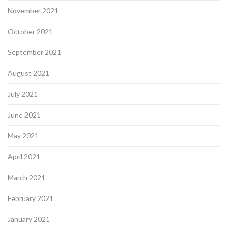
November 2021
October 2021
September 2021
August 2021
July 2021
June 2021
May 2021
April 2021
March 2021
February 2021
January 2021