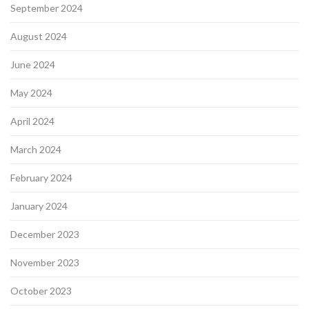
September 2024
August 2024
June 2024
May 2024
April 2024
March 2024
February 2024
January 2024
December 2023
November 2023
October 2023