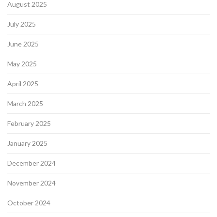
August 2025
July 2025
June 2025
May 2025
April 2025
March 2025
February 2025
January 2025
December 2024
November 2024
October 2024