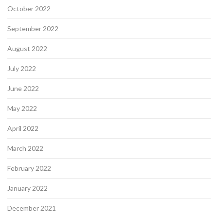
October 2022
September 2022
August 2022
July 2022
June 2022
May 2022
April 2022
March 2022
February 2022
January 2022
December 2021