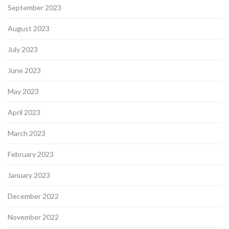
September 2023
August 2023
July 2023
June 2023
May 2023
April 2023
March 2023
February 2023
January 2023
December 2022
November 2022