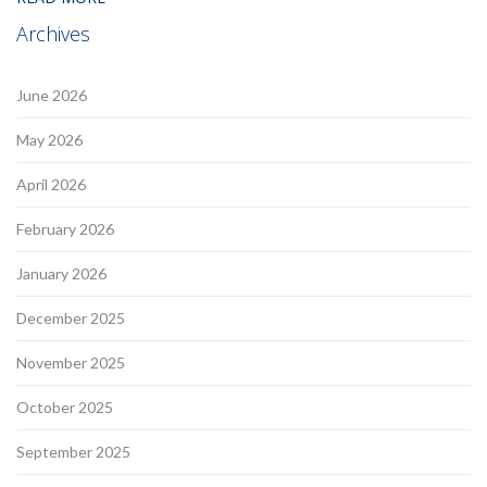
Archives
June 2026
May 2026
April 2026
February 2026
January 2026
December 2025
November 2025
October 2025
September 2025