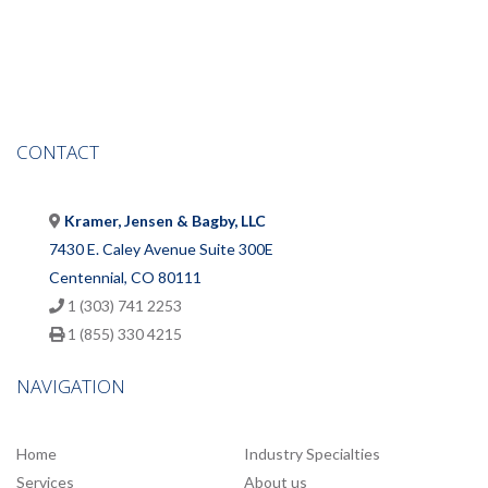
CONTACT
Kramer, Jensen & Bagby, LLC
7430 E. Caley Avenue Suite 300E
Centennial, CO 80111
1 (303) 741 2253
1 (855) 330 4215
NAVIGATION
Home
Industry Specialties
Services
About us