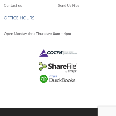
Contact us
Send Us Files
OFFICE HOURS
Open Monday thru Thursday:
8am – 4pm