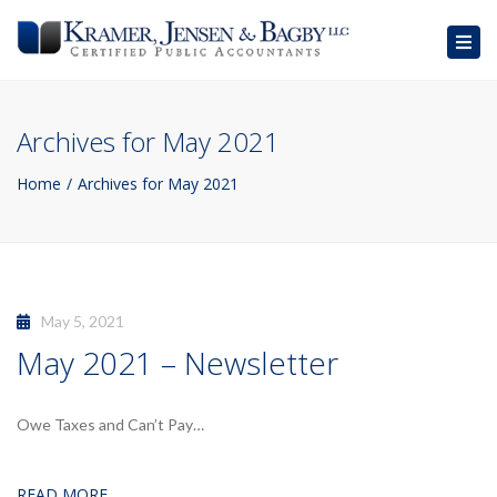
Togg
navig
Archives for May 2021
Home
Archives for May 2021
May 5, 2021
May 2021 – Newsletter
Owe Taxes and Can’t Pay…
READ MORE