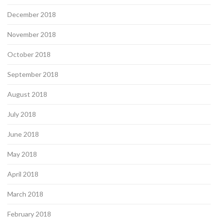
December 2018
November 2018
October 2018
September 2018
August 2018
July 2018
June 2018
May 2018
April 2018
March 2018
February 2018