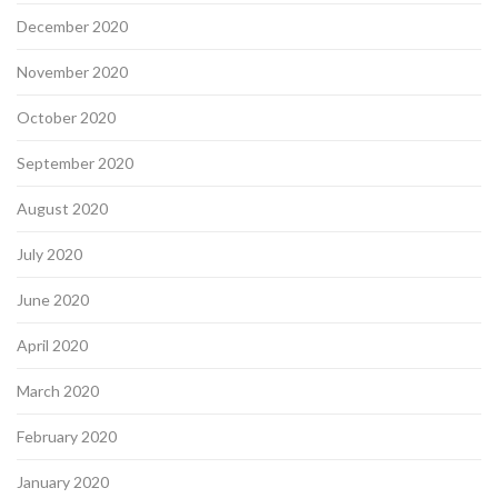
December 2020
November 2020
October 2020
September 2020
August 2020
July 2020
June 2020
April 2020
March 2020
February 2020
January 2020