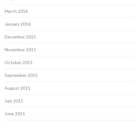
March 2016
January 2016
December 2015
November 2015
October 2015
September 2015
August 2015
July 2015
June 2015