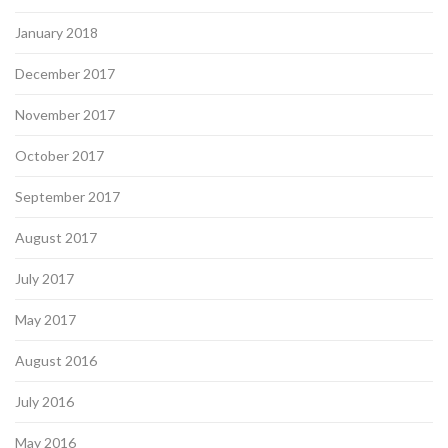
January 2018
December 2017
November 2017
October 2017
September 2017
August 2017
July 2017
May 2017
August 2016
July 2016
May 2016