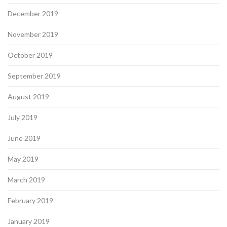
December 2019
November 2019
October 2019
September 2019
August 2019
July 2019
June 2019
May 2019
March 2019
February 2019
January 2019