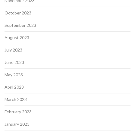
November 2023
October 2023
September 2023
August 2023
July 2023
June 2023
May 2023
April 2023
March 2023
February 2023
January 2023