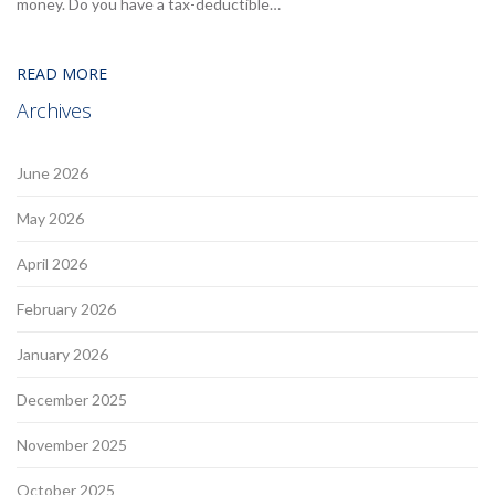
money. Do you have a tax-deductible…
READ MORE
Archives
June 2026
May 2026
April 2026
February 2026
January 2026
December 2025
November 2025
October 2025