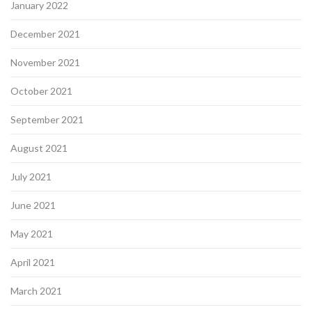
January 2022
December 2021
November 2021
October 2021
September 2021
August 2021
July 2021
June 2021
May 2021
April 2021
March 2021