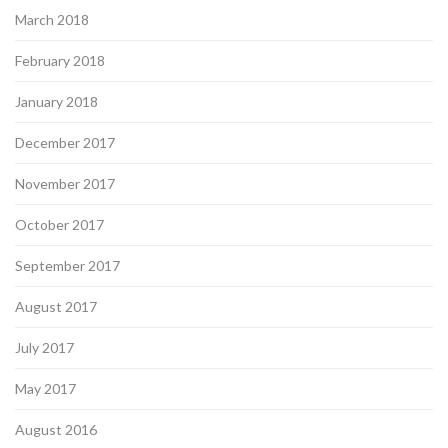
March 2018
February 2018
January 2018
December 2017
November 2017
October 2017
September 2017
August 2017
July 2017
May 2017
August 2016