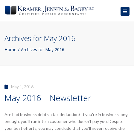
Togg
navig
Archives for May 2016
Home
Archives for May 2016
May 1, 2016
May 2016 – Newsletter
Are bad business debts a tax deduction? If you’re in business long
enough, you’ll run into a customer who doesn’t pay you. Despite
your best efforts, you may conclude that you’ll never receive the