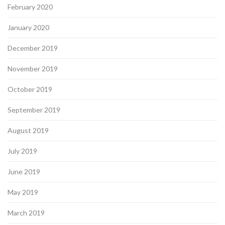
February 2020
January 2020
December 2019
November 2019
October 2019
September 2019
August 2019
July 2019
June 2019
May 2019
March 2019