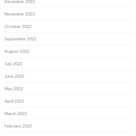
December 2022
November 2022
October 2022
September 2022
August 2022
July 2022
June 2022
May 2022
April 2022
March 2022
February 2022