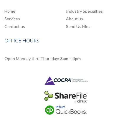
Home
Industry Specialties
Services
About us
Contact us
Send Us Files
OFFICE HOURS
Open Monday thru Thursday:
8am – 4pm