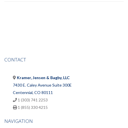
CONTACT
Kramer, Jensen & Bagby, LLC
7430 E. Caley Avenue Suite 300E
Centennial, CO 80111
1 (303) 741 2253
1 (855) 330 4215
NAVIGATION