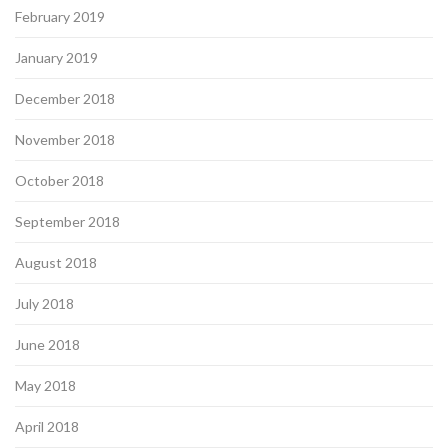
February 2019
January 2019
December 2018
November 2018
October 2018
September 2018
August 2018
July 2018
June 2018
May 2018
April 2018