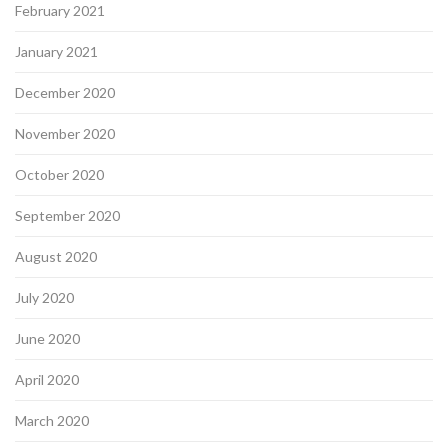
February 2021
January 2021
December 2020
November 2020
October 2020
September 2020
August 2020
July 2020
June 2020
April 2020
March 2020