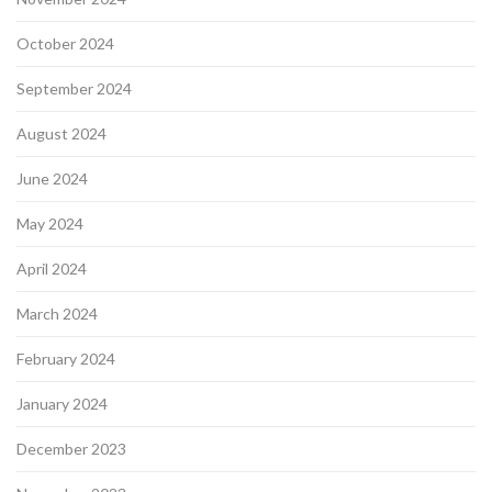
October 2024
September 2024
August 2024
June 2024
May 2024
April 2024
March 2024
February 2024
January 2024
December 2023