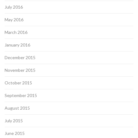
July 2016
May 2016
March 2016
January 2016
December 2015
November 2015
October 2015
September 2015
August 2015
July 2015
June 2015