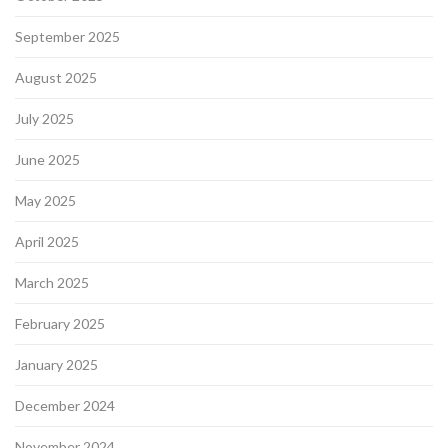
September 2025
August 2025
July 2025
June 2025
May 2025
April 2025
March 2025
February 2025
January 2025
December 2024
November 2024