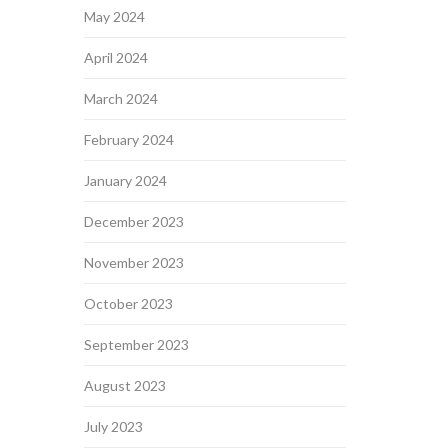
May 2024
April 2024
March 2024
February 2024
January 2024
December 2023
November 2023
October 2023
September 2023
August 2023
July 2023