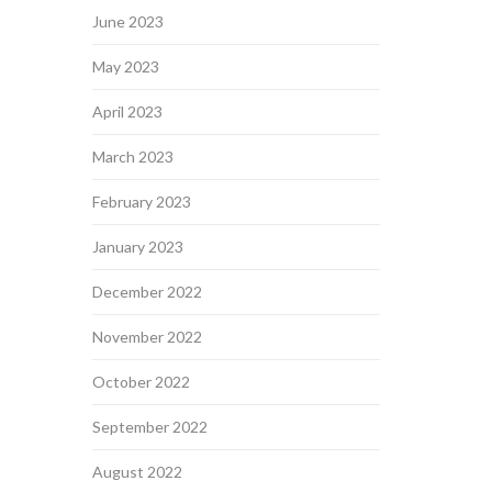
June 2023
May 2023
April 2023
March 2023
February 2023
January 2023
December 2022
November 2022
October 2022
September 2022
August 2022