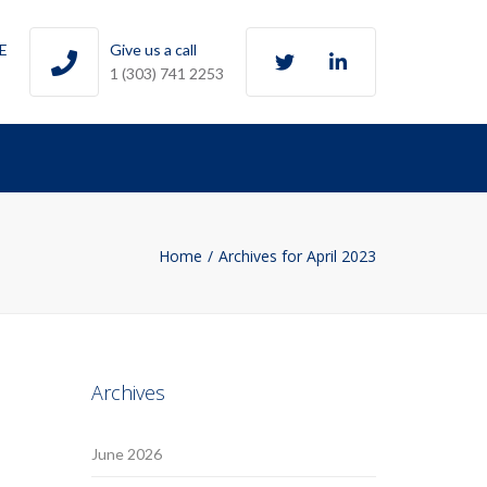
Twitter
LinkedIn
0E
Give us a call
1 (303) 741 2253
Home
Archives for April 2023
Archives
June 2026