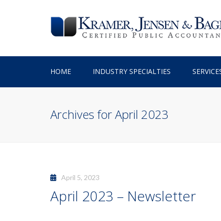
HOME
INDUSTRY SPECIALTIES
SERVICE
TAX PREPARATION
Archives for April 2023
TAX PLANNING
ACCOUNTING SERV
BUSINESS ADVISO
April 5, 2023
April 2023 – Newsletter