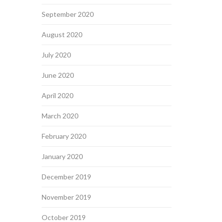
September 2020
August 2020
July 2020
June 2020
April 2020
March 2020
February 2020
January 2020
December 2019
November 2019
October 2019