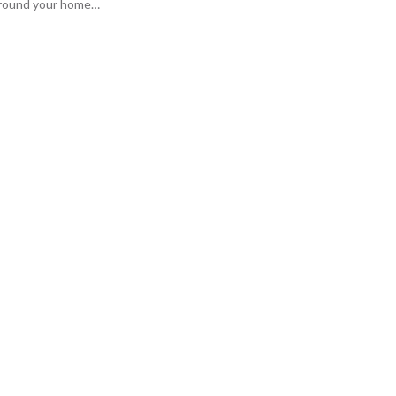
 around your home…