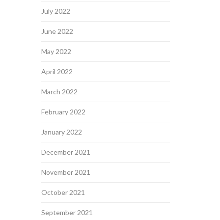
July 2022
June 2022
May 2022
April 2022
March 2022
February 2022
January 2022
December 2021
November 2021
October 2021
September 2021