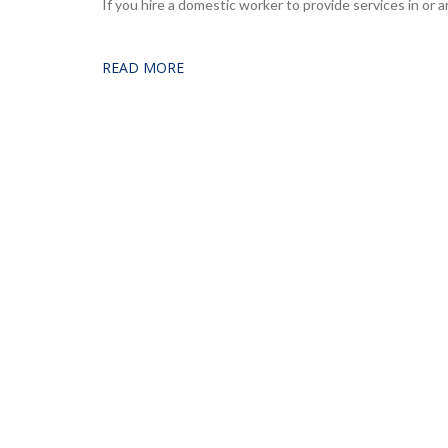
If you hire a domestic worker to provide services in or
READ MORE