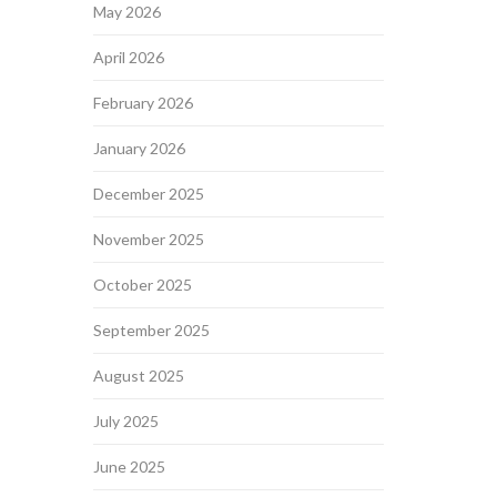
May 2026
April 2026
February 2026
January 2026
December 2025
November 2025
October 2025
September 2025
August 2025
July 2025
June 2025