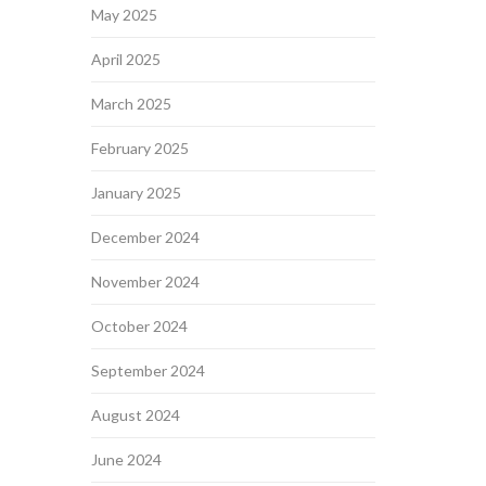
May 2025
April 2025
March 2025
February 2025
January 2025
December 2024
November 2024
October 2024
September 2024
August 2024
June 2024