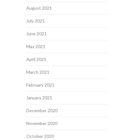
August 2021
July 2021
June 2021
May 2021
April 2021
March 2021
February 2021
January 2021
December 2020
November 2020
October 2020