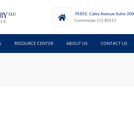
7430 E. Caley Avenue Suite 30
Centennial, CO 80111
S
RESOURCE CENTER
ABOUT US
CONTACT US
TESTIMONIALS
TEAM
ICES
NEWSLETTERS
RY